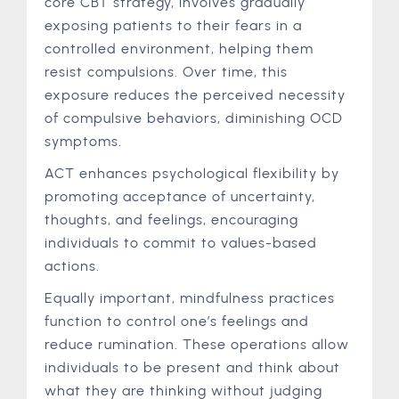
core CBT strategy, involves gradually
exposing patients to their fears in a
controlled environment, helping them
resist compulsions. Over time, this
exposure reduces the perceived necessity
of compulsive behaviors, diminishing OCD
symptoms.
ACT enhances psychological flexibility by
promoting acceptance of uncertainty,
thoughts, and feelings, encouraging
individuals to commit to values-based
actions.
Equally important, mindfulness practices
function to control one’s feelings and
reduce rumination. These operations allow
individuals to be present and think about
what they are thinking without judging