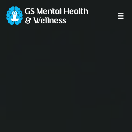
Main
Men