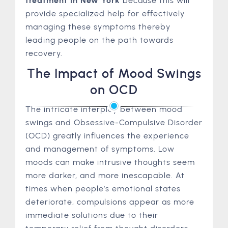
treatment in New York
because this will
provide specialized help for effectively
managing these symptoms thereby
leading people on the path towards
recovery.
The Impact of Mood Swings
on OCD
The intricate interplay between mood
swings and Obsessive-Compulsive Disorder
(OCD) greatly influences the experience
and management of symptoms. Low
moods can make intrusive thoughts seem
more darker, and more inescapable. At
times when people’s emotional states
deteriorate, compulsions appear as more
immediate solutions due to their