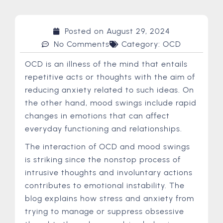
Posted on
August 29, 2024
No Comments
Category:
OCD
OCD is an illness of the mind that entails
repetitive acts or thoughts with the aim of
reducing anxiety related to such ideas. On
the other hand, mood swings include rapid
changes in emotions that can affect
everyday functioning and relationships.
The interaction of OCD and mood swings
is striking since the nonstop process of
intrusive thoughts and involuntary actions
contributes to emotional instability. The
blog explains how stress and anxiety from
trying to manage or suppress obsessive