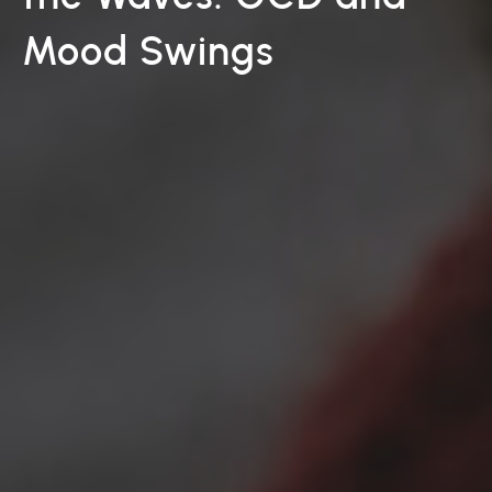
Mood Swings