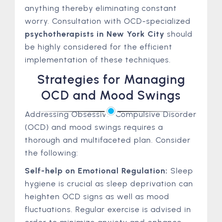
anything thereby eliminating constant
worry. Consultation with OCD-specialized
psychotherapists in New York City
should
be highly considered for the efficient
implementation of these techniques.
Strategies for Managing
OCD and Mood Swings
Addressing Obsessive-Compulsive Disorder
(OCD) and mood swings requires a
thorough and multifaceted plan. Consider
the following:
Self-help on Emotional Regulation:
Sleep
hygiene is crucial as sleep deprivation can
heighten OCD signs as well as mood
fluctuations. Regular exercise is advised in