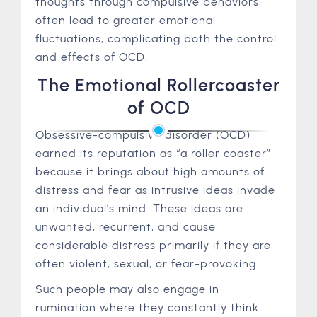
thoughts through compulsive behaviors
often lead to greater emotional
fluctuations, complicating both the control
and effects of OCD.
The Emotional Rollercoaster
of OCD
Obsessive-compulsive disorder (OCD)
earned its reputation as “a roller coaster”
because it brings about high amounts of
distress and fear as intrusive ideas invade
an individual’s mind. These ideas are
unwanted, recurrent, and cause
considerable distress primarily if they are
often violent, sexual, or fear-provoking.
Such people may also engage in
rumination where they constantly think