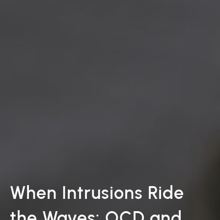
When Intrusions Ride
the Waves: OCD and