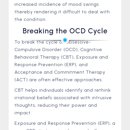
increased incidence of mood swings
thereby rendering it difficult to deal with
the condition.
Breaking the OCD Cycle
To break the cycle of Obsessive-
Compulsive Disorder (OCD), Cognitive
Behavioral Therapy (CBT), Exposure and
Response Prevention (ERP), and
Acceptance and Commitment Therapy
(ACT) are often effective approaches.
CBT helps individuals identify and rethink
irrational beliefs associated with intrusive
thoughts, reducing their power and
impact.
Exposure and Response Prevention (ERP), a