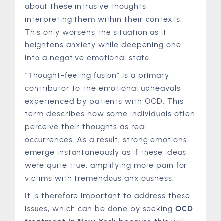
about these intrusive thoughts,
interpreting them within their contexts.
This only worsens the situation as it
heightens anxiety while deepening one
into a negative emotional state.
“Thought-feeling fusion” is a primary
contributor to the emotional upheavals
experienced by patients with OCD. This
term describes how some individuals often
perceive their thoughts as real
occurrences. As a result, strong emotions
emerge instantaneously as if these ideas
were quite true, amplifying more pain for
victims with tremendous anxiousness.
It is therefore important to address these
issues, which can be done by seeking
OCD