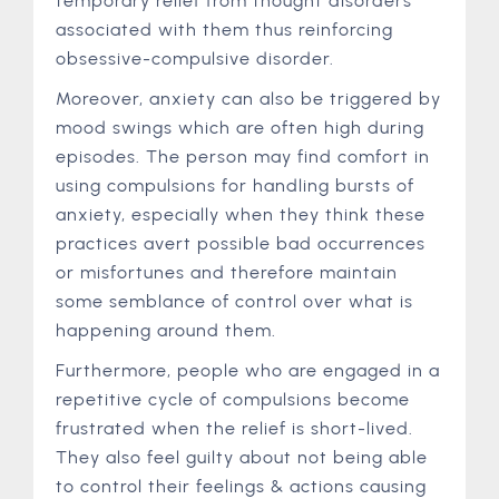
temporary relief from thought disorders
associated with them thus reinforcing
obsessive-compulsive disorder.
Moreover, anxiety can also be triggered by
mood swings which are often high during
episodes. The person may find comfort in
using compulsions for handling bursts of
anxiety, especially when they think these
practices avert possible bad occurrences
or misfortunes and therefore maintain
some semblance of control over what is
happening around them.
Furthermore, people who are engaged in a
repetitive cycle of compulsions become
frustrated when the relief is short-lived.
They also feel guilty about not being able
to control their feelings & actions causing