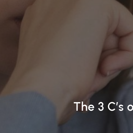
The 3 C’s 