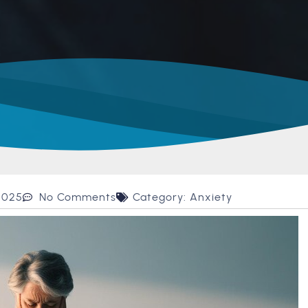
2025
No Comments
Category:
Anxiety