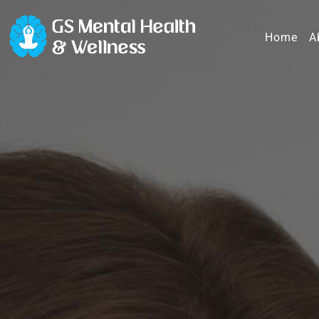
Home
A