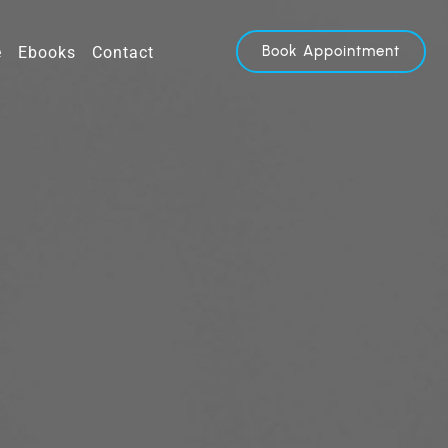
Book Appointment
e
Ebooks
Contact