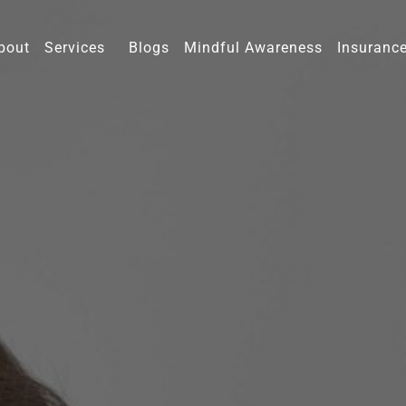
bout
Services
Blogs
Mindful Awareness
Insuranc