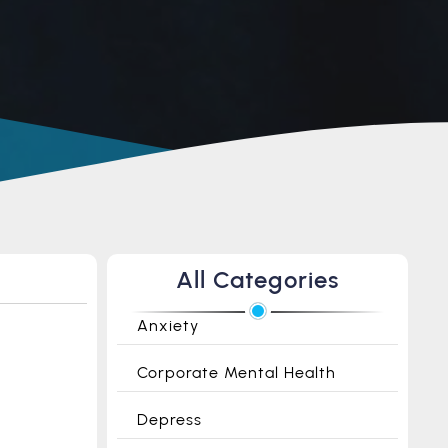
All Categories
Anxiety
Corporate Mental Health
Depress