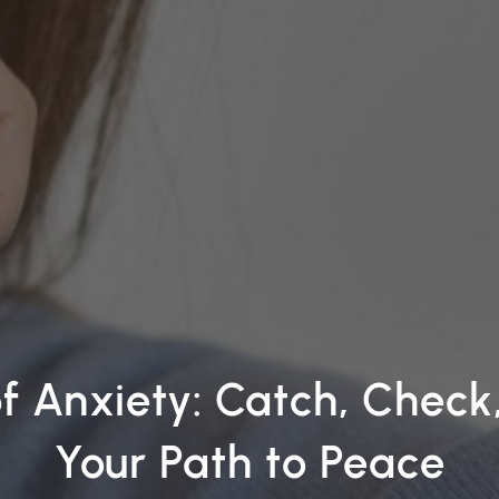
of Anxiety: Catch, Chec
Your Path to Peace