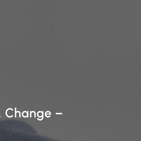
k, Change
–