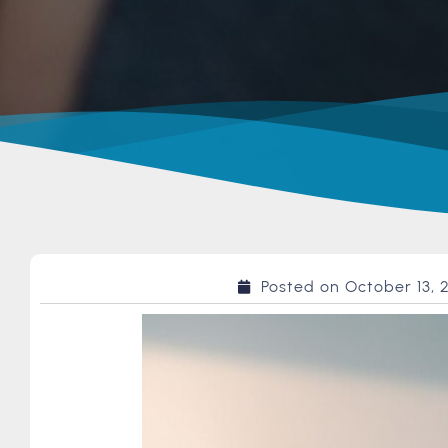
Posted on
October 13, 