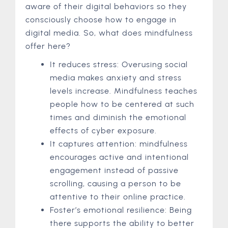
aware of their digital behaviors so they
consciously choose how to engage in
digital media. So, what does mindfulness
offer here?
It reduces stress: Overusing social
media makes anxiety and stress
levels increase. Mindfulness teaches
people how to be centered at such
times and diminish the emotional
effects of cyber exposure.
It captures attention: mindfulness
encourages active and intentional
engagement instead of passive
scrolling, causing a person to be
attentive to their online practice.
Foster’s emotional resilience: Being
there supports the ability to better