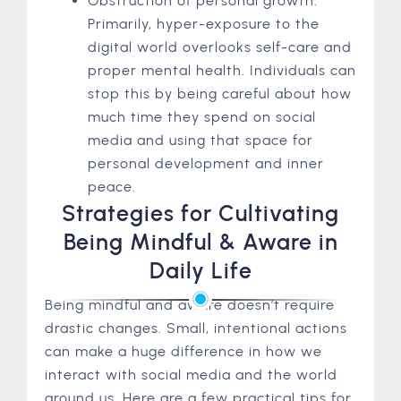
Obstruction of personal growth:
Primarily, hyper-exposure to the
digital world overlooks self-care and
proper mental health. Individuals can
stop this by being careful about how
much time they spend on social
media and using that space for
personal development and inner
peace.
Strategies for Cultivating
Being Mindful & Aware in
Daily Life
Being mindful and aware doesn’t require
drastic changes. Small, intentional actions
can make a huge difference in how we
interact with social media and the world
around us. Here are a few practical tips for