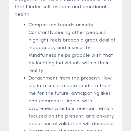
that hinder self-esteem and emotional
health.
Comparison breeds anxiety:
Constantly seeing other people’s
highlight reels breeds a great deal of
inadequacy and insecurity.
Mindfulness helps grapple with that
by locating individuals within their
reality.
Detachment from the present: How I
log into social media tends to train
me for the future, anticipating likes
and comments. Again, with
awareness practice, one can remain
focused on the present, and anxiety
about social validation will decrease.