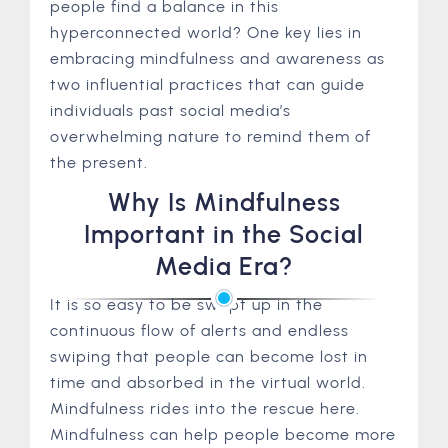
people find a balance in this
hyperconnected world? One key lies in
embracing mindfulness and awareness as
two influential practices that can guide
individuals past social media’s
overwhelming nature to remind them of
the present.
Why Is Mindfulness
Important in the Social
Media Era?
It is so easy to be swept up in the
continuous flow of alerts and endless
swiping that people can become lost in
time and absorbed in the virtual world.
Mindfulness rides into the rescue here.
Mindfulness can help people become more