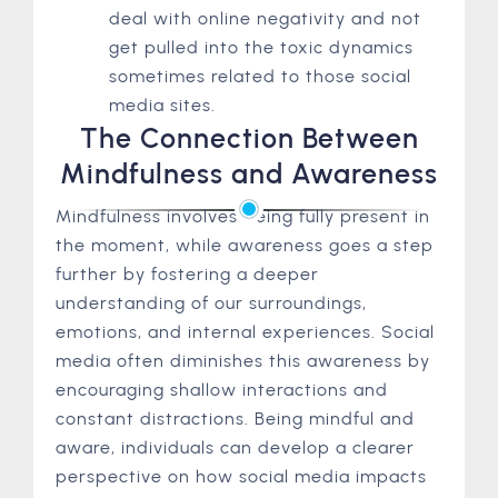
deal with online negativity and not
get pulled into the toxic dynamics
sometimes related to those social
media sites.
The Connection Between
Mindfulness and Awareness
Mindfulness involves being fully present in
the moment, while awareness goes a step
further by fostering a deeper
understanding of our surroundings,
emotions, and internal experiences. Social
media often diminishes this awareness by
encouraging shallow interactions and
constant distractions. Being mindful and
aware, individuals can develop a clearer
perspective on how social media impacts