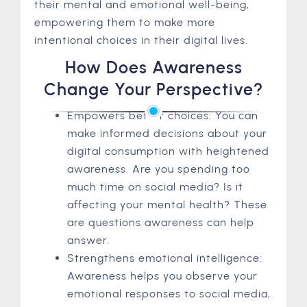
their mental and emotional well-being,
empowering them to make more
intentional choices in their digital lives.
How Does Awareness
Change Your Perspective?
Empowers better choices: You can
make informed decisions about your
digital consumption with heightened
awareness. Are you spending too
much time on social media? Is it
affecting your mental health? These
are questions awareness can help
answer.
Strengthens emotional intelligence:
Awareness helps you observe your
emotional responses to social media,