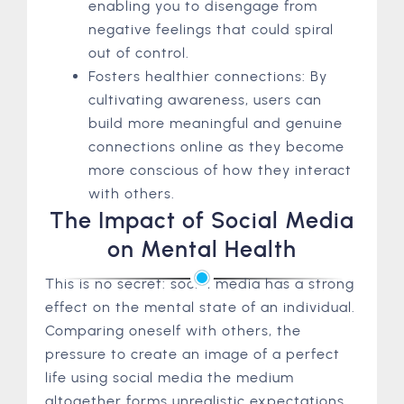
enabling you to disengage from
negative feelings that could spiral
out of control.
Fosters healthier connections: By
cultivating awareness, users can
build more meaningful and genuine
connections online as they become
more conscious of how they interact
with others.
The Impact of Social Media
on Mental Health
This is no secret: social media has a strong
effect on the mental state of an individual.
Comparing oneself with others, the
pressure to create an image of a perfect
life using social media the medium
altogether forms unrealistic expectations