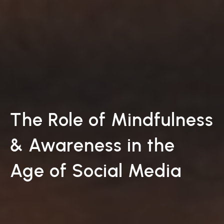
The Role of Mindfulness
& Awareness in the
Age of Social Media