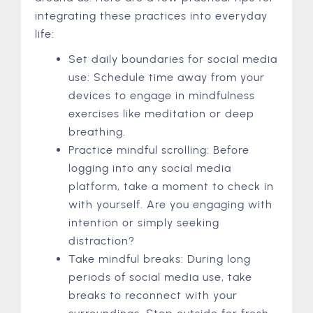
integrating these practices into everyday
life:
Set daily boundaries for social media
use: Schedule time away from your
devices to engage in mindfulness
exercises like meditation or deep
breathing.
Practice mindful scrolling: Before
logging into any social media
platform, take a moment to check in
with yourself. Are you engaging with
intention or simply seeking
distraction?
Take mindful breaks: During long
periods of social media use, take
breaks to reconnect with your