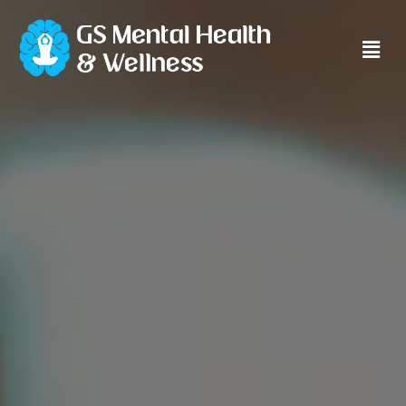
Main
Men