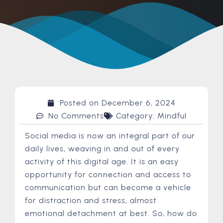
Posted on
December 6, 2024
No Comments
Category:
Mindful
Social media is now an integral part of our
daily lives, weaving in and out of every
activity of this digital age. It is an easy
opportunity for connection and access to
communication but can become a vehicle
for distraction and stress, almost
emotional detachment at best. So, how do