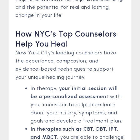
and the potential for real and lasting
change in your life.
How NYC’s Top Counselors
Help You Heal
New York City’s leading counselors have
the experience, compassion, and
evidence-based techniques to support
your unique healing journey.
In therapy,
your initial session will
be a personalized assessment
with
your counselor to help them learn
about your history, symptoms, and
goals and develop a treatment plan.
In therapies such as CBT, DBT, IPT,
and MBCT,
you are able to challenge