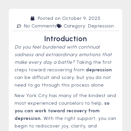
Posted on
October 9, 2025
No Comments
Category:
Depression
Introduction
Do you feel burdened with continual
sadness and extraordinary emotions that
make every day a battle?
Taking the first
steps toward recovering from
depression
can be difficult and scary, but you do not
need to go through this process alone.
New York City has many of the kindest and
most experienced counselors to help,
so
you can work toward recovery from
depression.
With the right support, you can
begin to rediscover joy, clarity, and