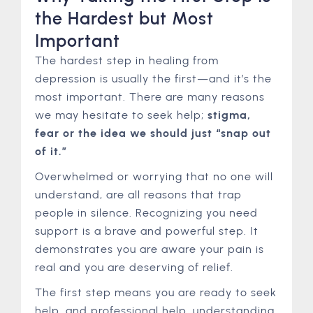
the Hardest but Most
Important
The hardest step in healing from
depression is usually the first—and it’s the
most important. There are many reasons
we may hesitate to seek help;
stigma,
fear or the idea we should just “snap out
of it.”
Overwhelmed or worrying that no one will
understand, are all reasons that trap
people in silence. Recognizing you need
support is a brave and powerful step. It
demonstrates you are aware your pain is
real and you are deserving of relief.
The first step means you are ready to seek
help, and professional help, understanding