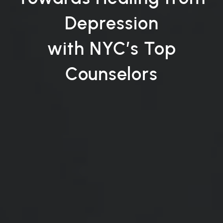
Depression
with NYC’s Top
Counselors