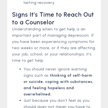
lasting recovery.
Signs It's Time to Reach Out
to a Counselor
Understanding when to get help is an
important part of managing depression. If
you have been experiencing symptoms for
two weeks or more, or if they are affecting
your job, school, or your relationships, it’s
time to get help.
You should never ignore warning
signs such as
thinking of self-harm
or suicide, coping with substances,
and feeling hopeless and
overwhelmed.
Just because you don’t feel as you
should does not mean you have to