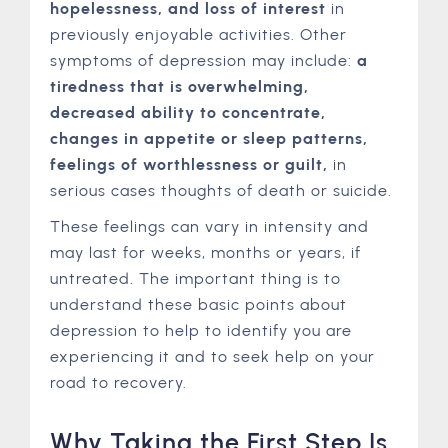
hopelessness, and loss of interest
in
previously enjoyable activities. Other
symptoms of depression may include:
a
tiredness that is overwhelming,
decreased ability to concentrate,
changes in appetite or sleep patterns,
feelings of worthlessness or guilt,
in
serious cases thoughts of death or suicide.
These feelings can vary in intensity and
may last for weeks, months or years, if
untreated. The important thing is to
understand these basic points about
depression to help to identify you are
experiencing it and to seek help on your
road to recovery.
Why Taking the First Step Is