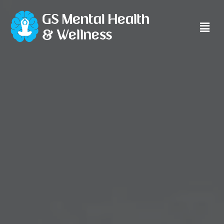
Main
Men