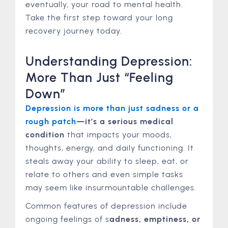
eventually, your road to mental health.
Take the first step toward your long
recovery journey today.
Understanding Depression:
More Than Just “Feeling
Down”
Depression is more than just sadness or a
rough patch
—it’s a serious medical
condition
that impacts your moods,
thoughts, energy, and daily functioning. It
steals away your ability to sleep, eat, or
relate to others and even simple tasks
may seem like insurmountable challenges.
Common features of depression include
ongoing feelings of s
adness, emptiness, or