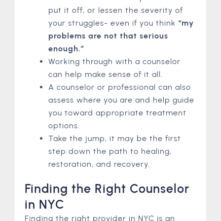
put it off, or lessen the severity of
your struggles- even if you think
“my
problems are not that serious
enough.”
Working through with a counselor
can help make sense of it all.
A counselor or professional can also
assess where you are and help guide
you toward appropriate treatment
options.
Take the jump, it may be the first
step down the path to healing,
restoration, and recovery.
Finding the Right Counselor
in NYC
Finding the right provider in NYC is an