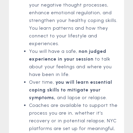
your negative thought processes,
enhance emotional regulation, and
strengthen your healthy coping skills.
You learn patterns and how they
connect to your lifestyle and
experiences.
You will have a safe,
non judged
experience in your session
to talk
about your feelings and where you
have been in life.
Over time,
you will learn essential
coping skills to mitigate your
symptoms,
and lapse or relapse.
Coaches are available to support the
process you are in, whether it’s
recovery or in potential relapse; NYC
platforms are set up for meaningful,