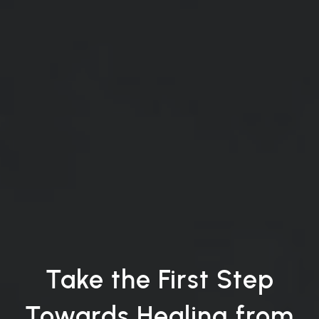
Take the First Step
Towards Healing from