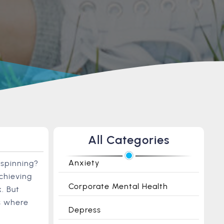
All Categories
Anxiety
 spinning?
chieving
Corporate Mental Health
. But
’s where
Depress