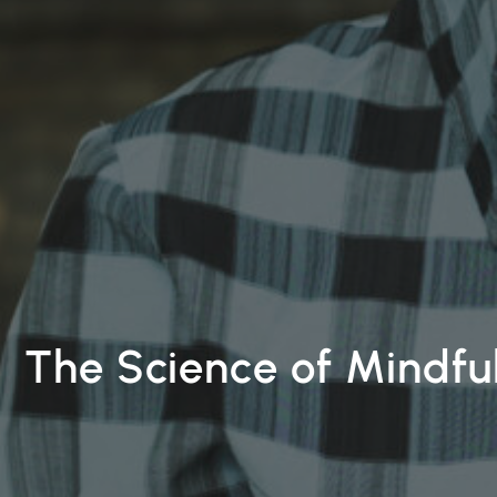
The Science of Mindfu