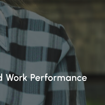
nd Work Performance