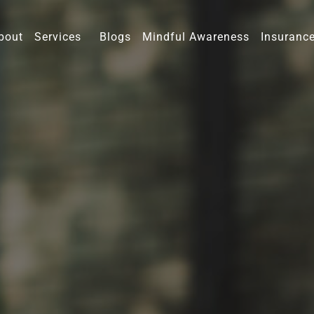
bout
Services
Blogs
Mindful Awareness
Insuranc