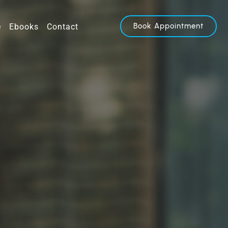
Book Appointment
e
Ebooks
Contact