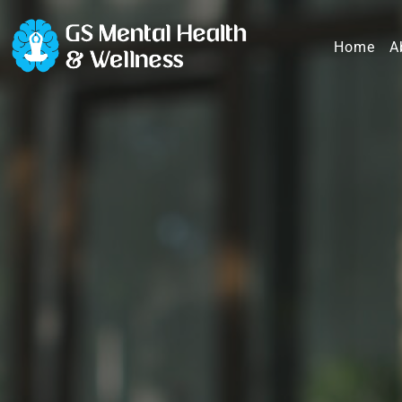
Home
A