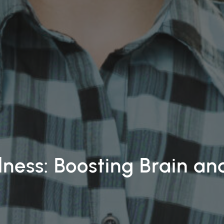
lness: Boosting Brain a