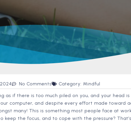
 2024
No Comments
Category:
Mindful
g as if there is too much piled on you, and your head is
your computer, and despite every effort made toward a
mongst many! This is something most people face at work
 to keep the focus, and to cope with the pressure? That