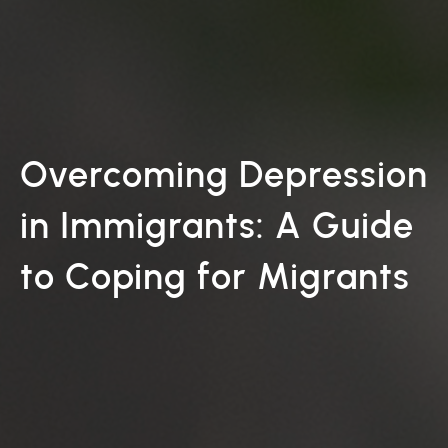
Overcoming Depression
in Immigrants: A Guide
to Coping for Migrants