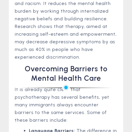
and racism. It reduces the mental health
burden by working through internalized
negative beliefs and building resilience.
Research shows that therapy, aimed at
increasing self-esteem and empowerment,
may decrease depressive symptoms by as
much as 40% in people who have
experienced discrimination.
Overcoming Barriers to
Mental Health Care
It is already quite clear that
psychotherapy has several benefits, yet
many immigrants always encounter
barriers to the same services. Some of
these barriers include:
Language Barriers:
The difference in