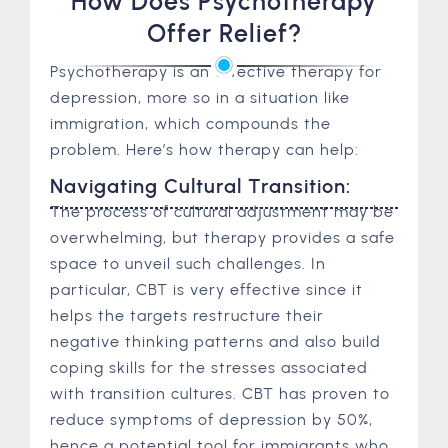
How Does Psychotherapy
Offer Relief?
Psychotherapy is an effective therapy for
depression, more so in a situation like
immigration, which compounds the
problem. Here’s how therapy can help:
Navigating Cultural Transition:
The process of cultural adjustment may be
overwhelming, but therapy provides a safe
space to unveil such challenges. In
particular, CBT is very effective since it
helps the targets restructure their
negative thinking patterns and also build
coping skills for the stresses associated
with transition cultures. CBT has proven to
reduce symptoms of depression by 50%,
hence a potential tool for immigrants who