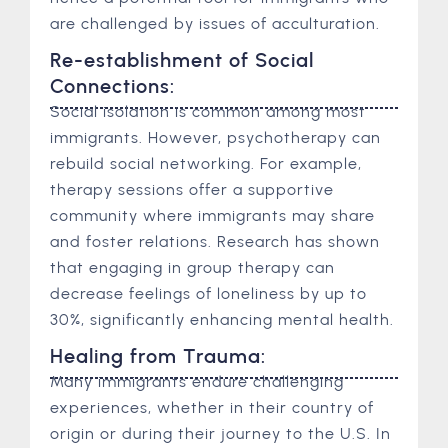
are challenged by issues of acculturation.
Re-establishment of Social
Connections:
Social isolation is common among most
immigrants. However, psychotherapy can
rebuild social networking. For example,
therapy sessions offer a supportive
community where immigrants may share
and foster relations. Research has shown
that engaging in group therapy can
decrease feelings of loneliness by up to
30%, significantly enhancing mental health.
Healing from Trauma:
Many immigrants endure challenging
experiences, whether in their country of
origin or during their journey to the U.S. In