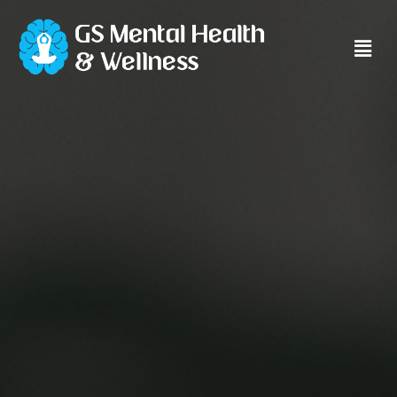
Main
Men