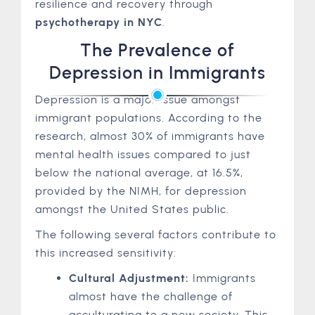
resilience and recovery through
psychotherapy in NYC
.
The Prevalence of
Depression in Immigrants
Depression is a major issue amongst
immigrant populations. According to the
research, almost 30% of immigrants have
mental health issues compared to just
below the national average, at 16.5%,
provided by the NIMH, for depression
amongst the United States public.
The following several factors contribute to
this increased sensitivity:
Cultural Adjustment:
Immigrants
almost have the challenge of
acculturating to a new society. This