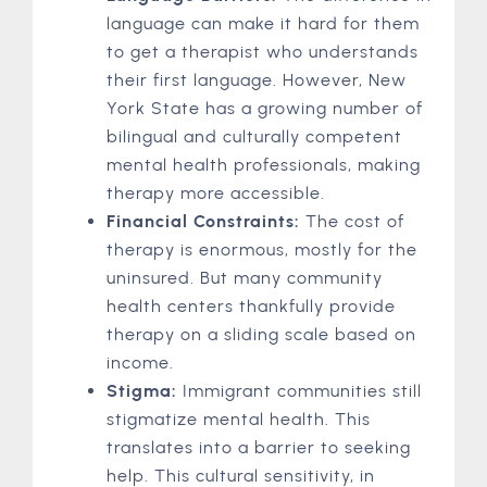
language can make it hard for them
to get a therapist who understands
their first language. However, New
York State has a growing number of
bilingual and culturally competent
mental health professionals, making
therapy more accessible.
Financial Constraints:
The cost of
therapy is enormous, mostly for the
uninsured. But many community
health centers thankfully provide
therapy on a sliding scale based on
income.
Stigma:
Immigrant communities still
stigmatize mental health. This
translates into a barrier to seeking
help. This cultural sensitivity, in