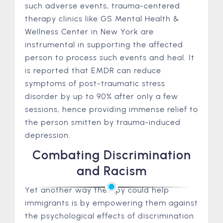
such adverse events, trauma-centered
therapy clinics like GS Mental Health &
Wellness Center in New York are
instrumental in supporting the affected
person to process such events and heal. It
is reported that EMDR can reduce
symptoms of post-traumatic stress
disorder by up to 90% after only a few
sessions, hence providing immense relief to
the person smitten by trauma-induced
depression.
Combating Discrimination
and Racism
Yet another way therapy could help
immigrants is by empowering them against
the psychological effects of discrimination