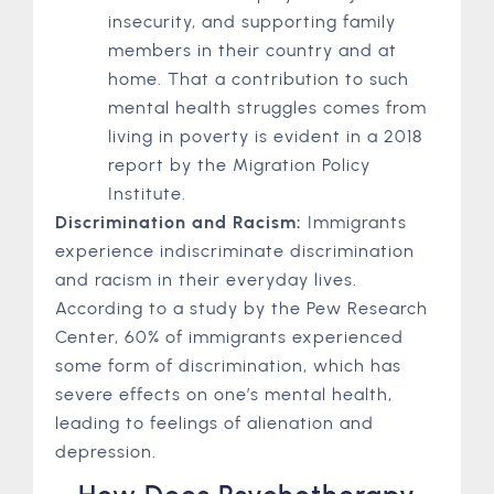
insecurity, and supporting family
members in their country and at
home. That a contribution to such
mental health struggles comes from
living in poverty is evident in a 2018
report by the Migration Policy
Institute.
Discrimination and Racism:
Immigrants
experience indiscriminate discrimination
and racism in their everyday lives.
According to a study by the Pew Research
Center, 60% of immigrants experienced
some form of discrimination, which has
severe effects on one’s mental health,
leading to feelings of alienation and
depression.