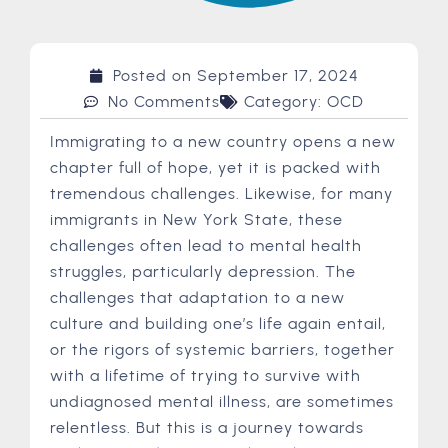
Posted on
September 17, 2024
No Comments
Category:
OCD
Immigrating to a new country opens a new
chapter full of hope, yet it is packed with
tremendous challenges. Likewise, for many
immigrants in New York State, these
challenges often lead to mental health
struggles, particularly depression. The
challenges that adaptation to a new
culture and building one’s life again entail,
or the rigors of systemic barriers, together
with a lifetime of trying to survive with
undiagnosed mental illness, are sometimes
relentless. But this is a journey towards