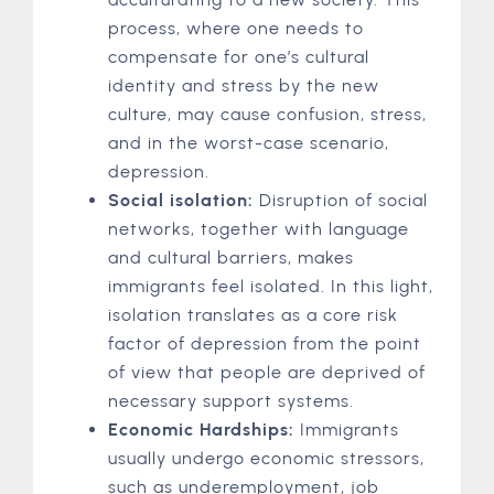
process, where one needs to
compensate for one’s cultural
identity and stress by the new
culture, may cause confusion, stress,
and in the worst-case scenario,
depression.
Social isolation:
Disruption of social
networks, together with language
and cultural barriers, makes
immigrants feel isolated. In this light,
isolation translates as a core risk
factor of depression from the point
of view that people are deprived of
necessary support systems.
Economic Hardships:
Immigrants
usually undergo economic stressors,
such as underemployment, job