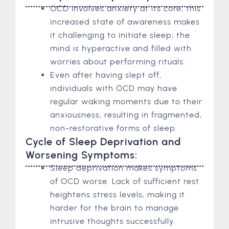
OCD involves anxiety at its core; this
increased state of awareness makes
it challenging to initiate sleep; the
mind is hyperactive and filled with
worries about performing rituals.
Even after having slept off,
individuals with OCD may have
regular waking moments due to their
anxiousness, resulting in fragmented,
non-restorative forms of sleep.
Cycle of Sleep Deprivation and
Worsening Symptoms:
Sleep deprivation makes symptoms
of OCD worse. Lack of sufficient rest
heightens stress levels, making it
harder for the brain to manage
intrusive thoughts successfully.