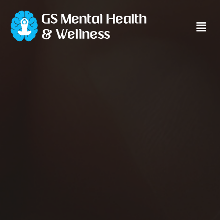
Main
Men