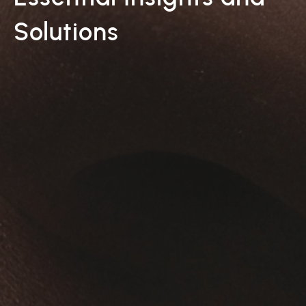
Solutions