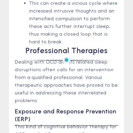
This can create a vicious cycle where
increased intrusive thoughts and an
intensified compulsion to perform
these acts further interrupt sleep,
thus making a closed loop that is
hard to break.
Professional Therapies
Dealing with OCD and its related sleep
disruptions often calls for an intervention
from a qualified professional. Various
therapeutic approaches have proved to be
useful in addressing these interrelated
problems:
Exposure and Response Prevention
(ERP)
This kind of cognitive behavior therapy for