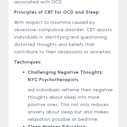
associated with OCD.
Principles of CBT for OCD and Sleep:
With respect to insomnia caused by
obsessive-compulsive disorder, CBT assists
individuals in identifying and questioning
distorted thoughts and beliefs that
contribute to their obsessions or anxieties.
Techniques:
Challenging Negative Thoughts:
NYC Psychotherapists
aid individuals reframe their negative
thoughts about sleep into more
positive ones. This not only reduces
anxiety about sleep but also makes
relaxation possible at bedtime.
Sleep Hygiene Education: