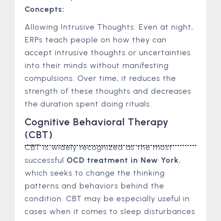
Concepts:
Allowing Intrusive Thoughts: Even at night,
ERPs teach people on how they can
accept intrusive thoughts or uncertainties
into their minds without manifesting
compulsions. Over time, it reduces the
strength of these thoughts and decreases
the duration spent doing rituals.
Cognitive Behavioral Therapy
(CBT)
CBT is widely recognized as the most
successful
OCD treatment in New York
,
which seeks to change the thinking
patterns and behaviors behind the
condition. CBT may be especially useful in
cases when it comes to sleep disturbances