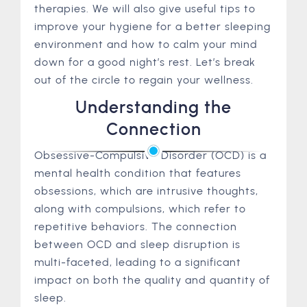
therapies. We will also give useful tips to
improve your hygiene for a better sleeping
environment and how to calm your mind
down for a good night’s rest. Let’s break
out of the circle to regain your wellness.
Understanding the
Connection
Obsessive-Compulsive Disorder (OCD) is a
mental health condition that features
obsessions, which are intrusive thoughts,
along with compulsions, which refer to
repetitive behaviors. The connection
between OCD and sleep disruption is
multi-faceted, leading to a significant
impact on both the quality and quantity of
sleep.