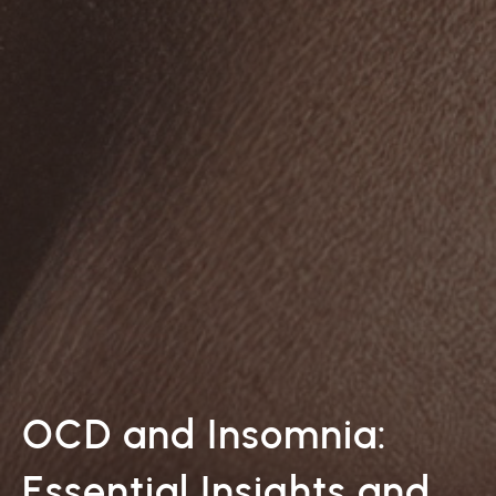
OCD and Insomnia:
Essential Insights and