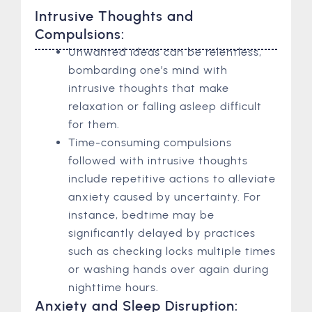
Intrusive Thoughts and
Compulsions:
Unwanted ideas can be relentless,
bombarding one’s mind with
intrusive thoughts that make
relaxation or falling asleep difficult
for them.
Time-consuming compulsions
followed with intrusive thoughts
include repetitive actions to alleviate
anxiety caused by uncertainty. For
instance, bedtime may be
significantly delayed by practices
such as checking locks multiple times
or washing hands over again during
nighttime hours.
Anxiety and Sleep Disruption: