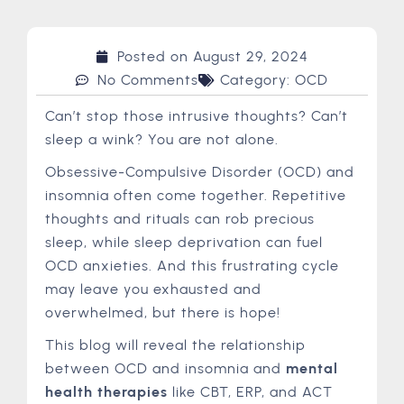
Posted on
August 29, 2024
No Comments
Category:
OCD
Can’t stop those intrusive thoughts? Can’t
sleep a wink? You are not alone.
Obsessive-Compulsive Disorder (OCD) and
insomnia often come together. Repetitive
thoughts and rituals can rob precious
sleep, while sleep deprivation can fuel
OCD anxieties. And this frustrating cycle
may leave you exhausted and
overwhelmed, but there is hope!
This blog will reveal the relationship
between OCD and insomnia and
mental
health therapies
like CBT, ERP, and ACT