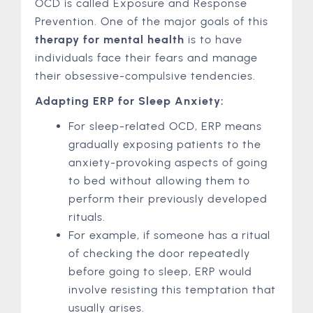
OCD is called Exposure and Response
Prevention. One of the major goals of this
therapy for mental health
is to have
individuals face their fears and manage
their obsessive-compulsive tendencies.
Adapting ERP for Sleep Anxiety:
For sleep-related OCD, ERP means
gradually exposing patients to the
anxiety-provoking aspects of going
to bed without allowing them to
perform their previously developed
rituals.
For example, if someone has a ritual
of checking the door repeatedly
before going to sleep, ERP would
involve resisting this temptation that
usually arises.