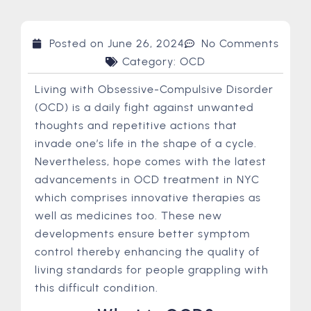
Posted on
June 26, 2024
No Comments
Category:
OCD
Living with Obsessive-Compulsive Disorder
(OCD) is a daily fight against unwanted
thoughts and repetitive actions that
invade one’s life in the shape of a cycle.
Nevertheless, hope comes with the latest
advancements in OCD treatment in NYC
which comprises innovative therapies as
well as medicines too. These new
developments ensure better symptom
control thereby enhancing the quality of
living standards for people grappling with
this difficult condition.