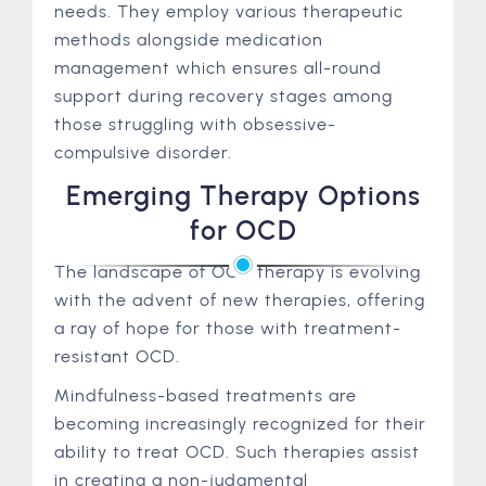
needs. They employ various therapeutic
methods alongside medication
management which ensures all-round
support during recovery stages among
those struggling with obsessive-
compulsive disorder.
Emerging Therapy Options
for OCD
The landscape of OCD therapy is evolving
with the advent of new therapies, offering
a ray of hope for those with treatment-
resistant OCD.
Mindfulness-based treatments are
becoming increasingly recognized for their
ability to treat OCD. Such therapies assist
in creating a non-judgmental