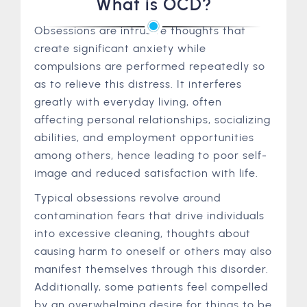
What is OCD?
Obsessions are intrusive thoughts that
create significant anxiety while
compulsions are performed repeatedly so
as to relieve this distress. It interferes
greatly with everyday living, often
affecting personal relationships, socializing
abilities, and employment opportunities
among others, hence leading to poor self-
image and reduced satisfaction with life.
Typical obsessions revolve around
contamination fears that drive individuals
into excessive cleaning, thoughts about
causing harm to oneself or others may also
manifest themselves through this disorder.
Additionally, some patients feel compelled
by an overwhelming desire for things to be