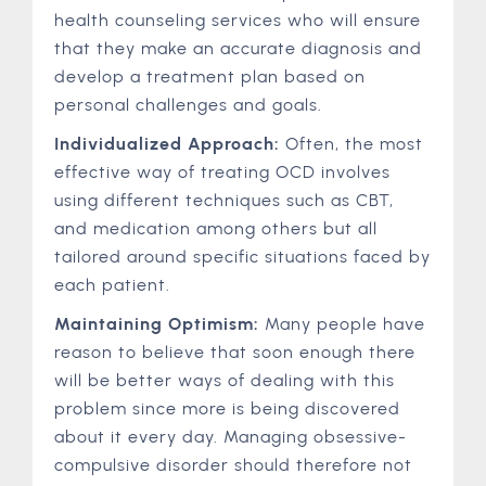
health counseling services who will ensure
that they make an accurate diagnosis and
develop a treatment plan based on
personal challenges and goals.
Individualized Approach:
Often, the most
effective way of treating OCD involves
using different techniques such as CBT,
and medication among others but all
tailored around specific situations faced by
each patient.
Maintaining Optimism:
Many people have
reason to believe that soon enough there
will be better ways of dealing with this
problem since more is being discovered
about it every day. Managing obsessive-
compulsive disorder should therefore not