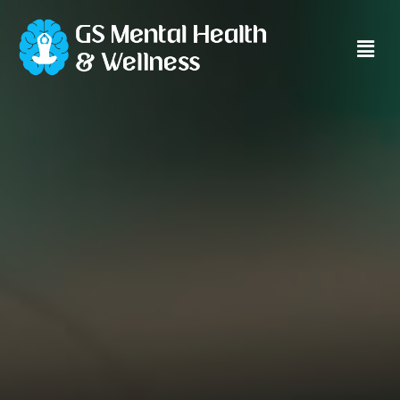
Main
Men