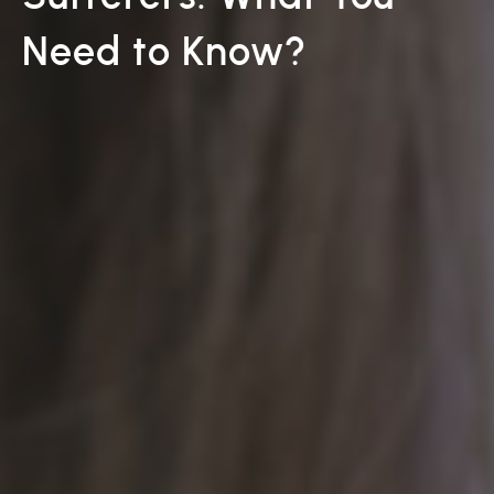
Need to Know?