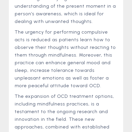
understanding of the present moment in a
person’s awareness, which is ideal for
dealing with unwanted thoughts.
The urgency for performing compulsive
acts is reduced as patients learn how to
observe their thoughts without reacting to
them through mindfulness. Moreover, this
practice can enhance general mood and
sleep, increase tolerance towards
unpleasant emotions as well as foster a
more peaceful attitude toward OCD.
The expansion of OCD treatment options,
including mindfulness practices, is a
testament to the ongoing research and
innovation in the field. These new
approaches, combined with established