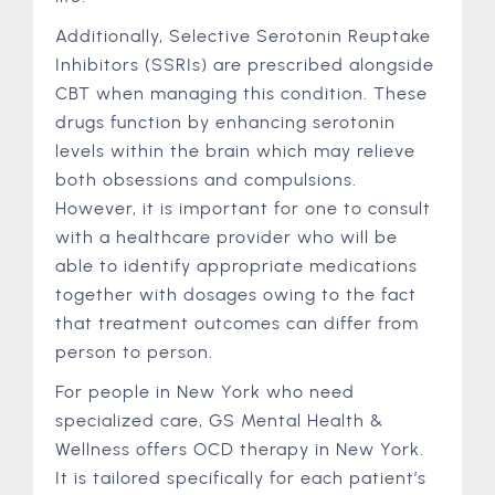
Additionally, Selective Serotonin Reuptake
Inhibitors (SSRIs) are prescribed alongside
CBT when managing this condition. These
drugs function by enhancing serotonin
levels within the brain which may relieve
both obsessions and compulsions.
However, it is important for one to consult
with a healthcare provider who will be
able to identify appropriate medications
together with dosages owing to the fact
that treatment outcomes can differ from
person to person.
For people in New York who need
specialized care, GS Mental Health &
Wellness offers OCD therapy in New York.
It is tailored specifically for each patient’s