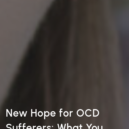
New Hope for OCD
Sufferers: What You