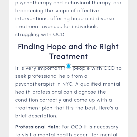
psychotherapy and behavioral therapy, are
broadening the scope of effective
interventions, offering hope and diverse
treatment avenues for individuals
struggling with OCD.
Finding Hope and the Right
Treatment
It is very important for people with OCD to
seek professional help from a
psychotherapist in NYC. A qualified mental
health professional can diagnose the
condition correctly and come up with a
treatment plan that fits the best. Here’s a
brief description:
Professional Help:
For OCD it is necessary
to visit a mental health expert for mental