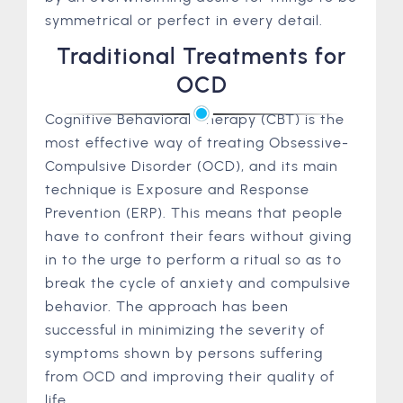
symmetrical or perfect in every detail.
Traditional Treatments for
OCD
Cognitive Behavioral Therapy (CBT) is the
most effective way of treating Obsessive-
Compulsive Disorder (OCD), and its main
technique is Exposure and Response
Prevention (ERP). This means that people
have to confront their fears without giving
in to the urge to perform a ritual so as to
break the cycle of anxiety and compulsive
behavior. The approach has been
successful in minimizing the severity of
symptoms shown by persons suffering
from OCD and improving their quality of
life.