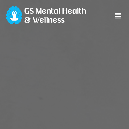
Main
Men