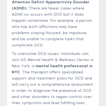
Attention Deficit Hyperactivity Disorder
(ADHD):
There are fewer cases where
ADHD co-occurs with OCD but it does
happen sometimes. For example, a person
who has both afflictions may have
problems staying focused, be impulsive,
and be unable to complete tasks that
complicate OCD.
To overcome OCD issues, individuals can
visit GS Mental Health & Wellness Center in
New York, a
mental health professional in
NYC.
The therapist offers specialized
support and treatment plans for OCD and
will carry out a comprehensive assessment
in order to diagnose the presence of OCD
and other disorders to regain control over
their symptoms and lead fulfilling lives.