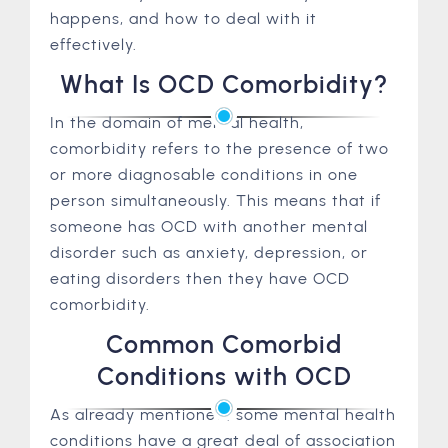
happens, and how to deal with it
effectively.
What Is OCD Comorbidity?
In the domain of mental health,
comorbidity refers to the presence of two
or more diagnosable conditions in one
person simultaneously. This means that if
someone has OCD with another mental
disorder such as anxiety, depression, or
eating disorders then they have OCD
comorbidity.
Common Comorbid
Conditions with OCD
As already mentioned, some mental health
conditions have a great deal of association