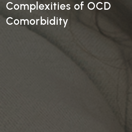
Complexities of OCD
Comorbidity