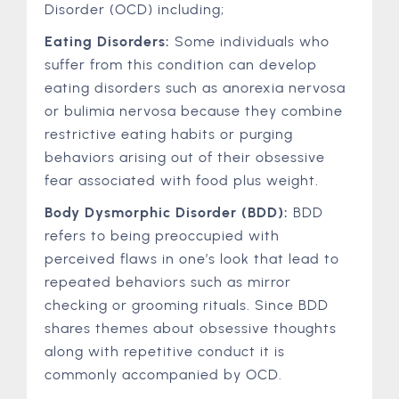
Disorder (OCD) including;
Eating Disorders:
Some individuals who
suffer from this condition can develop
eating disorders such as anorexia nervosa
or bulimia nervosa because they combine
restrictive eating habits or purging
behaviors arising out of their obsessive
fear associated with food plus weight.
Body Dysmorphic Disorder (BDD):
BDD
refers to being preoccupied with
perceived flaws in one’s look that lead to
repeated behaviors such as mirror
checking or grooming rituals. Since BDD
shares themes about obsessive thoughts
along with repetitive conduct it is
commonly accompanied by OCD.