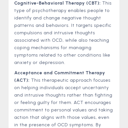
Cognitive-Behavioral Therapy (CBT):
This
type of psychotherapy enables people to
identify and change negative thought
patterns and behaviors. It targets specific
compulsions and intrusive thoughts
associated with OCD, while also teaching
coping mechanisms for managing
symptoms related to other conditions like
anxiety or depression.
Acceptance and Commitment Therapy
(ACT):
This therapeutic approach focuses
on helping individuals accept uncertainty
and intrusive thoughts rather than fighting
or feeling guilty for them. ACT encourages
commitment to personal values and taking
action that aligns with those values, even
in the presence of OCD symptoms. By