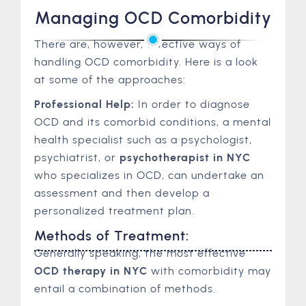
Managing OCD Comorbidity
There are, however, effective ways of
handling OCD comorbidity. Here is a look
at some of the approaches:
Professional Help:
In order to diagnose
OCD and its comorbid conditions, a mental
health specialist such as a psychologist,
psychiatrist, or
psychotherapist in NYC
who specializes in OCD, can undertake an
assessment and then develop a
personalized treatment plan.
Methods of Treatment:
Generally speaking, the most effective
OCD therapy in NYC
with comorbidity may
entail a combination of methods.