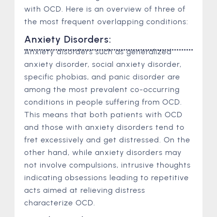
with OCD. Here is an overview of three of
the most frequent overlapping conditions:
Anxiety Disorders:
Anxiety disorders such as generalized
anxiety disorder, social anxiety disorder,
specific phobias, and panic disorder are
among the most prevalent co-occurring
conditions in people suffering from OCD.
This means that both patients with OCD
and those with anxiety disorders tend to
fret excessively and get distressed. On the
other hand, while anxiety disorders may
not involve compulsions, intrusive thoughts
indicating obsessions leading to repetitive
acts aimed at relieving distress
characterize OCD.