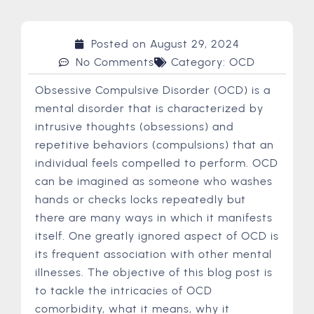
Posted on
August 29, 2024
No Comments
Category:
OCD
Obsessive Compulsive Disorder (OCD) is a
mental disorder that is characterized by
intrusive thoughts (obsessions) and
repetitive behaviors (compulsions) that an
individual feels compelled to perform. OCD
can be imagined as someone who washes
hands or checks locks repeatedly but
there are many ways in which it manifests
itself. One greatly ignored aspect of OCD is
its frequent association with other mental
illnesses. The objective of this blog post is
to tackle the intricacies of OCD
comorbidity, what it means, why it