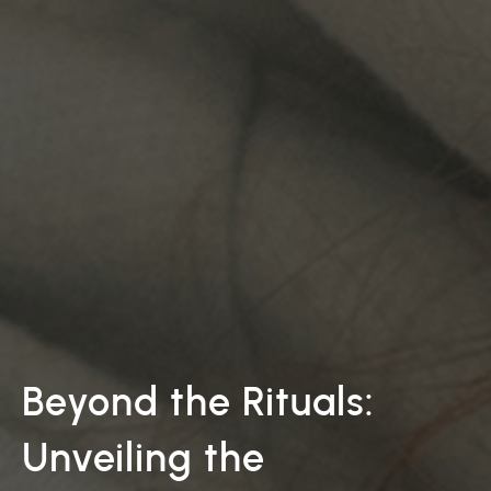
Beyond the Rituals:
Unveiling the