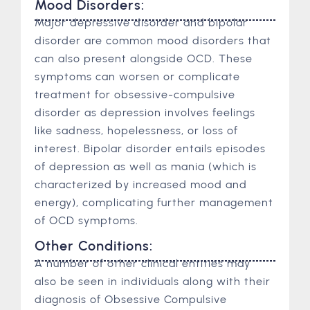
Mood Disorders:
Major depressive disorder and bipolar
disorder are common mood disorders that
can also present alongside OCD. These
symptoms can worsen or complicate
treatment for obsessive-compulsive
disorder as depression involves feelings
like sadness, hopelessness, or loss of
interest. Bipolar disorder entails episodes
of depression as well as mania (which is
characterized by increased mood and
energy), complicating further management
of OCD symptoms.
Other Conditions:
A number of other clinical entities may
also be seen in individuals along with their
diagnosis of Obsessive Compulsive