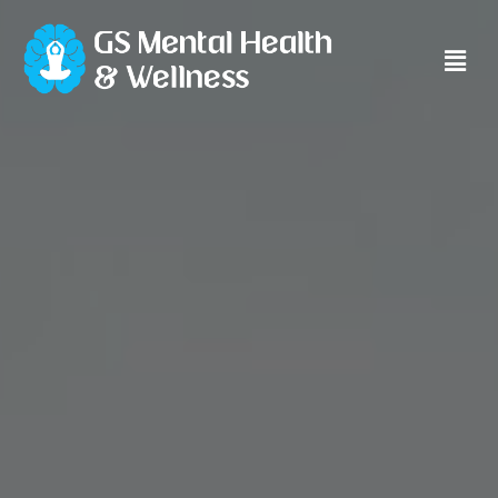
Main
Men