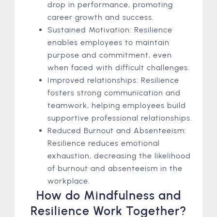
drop in performance, promoting
career growth and success.
Sustained Motivation: Resilience
enables employees to maintain
purpose and commitment, even
when faced with difficult challenges.
Improved relationships: Resilience
fosters strong communication and
teamwork, helping employees build
supportive professional relationships.
Reduced Burnout and Absenteeism:
Resilience reduces emotional
exhaustion, decreasing the likelihood
of burnout and absenteeism in the
workplace.
How do Mindfulness and
Resilience Work Together?