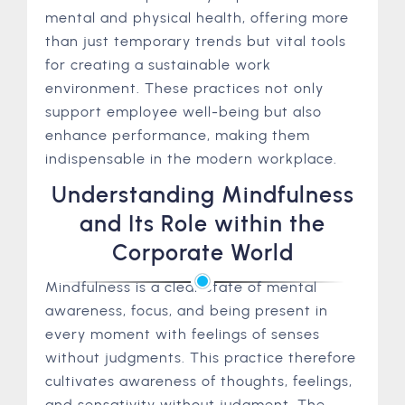
mental and physical health, offering more
than just temporary trends but vital tools
for creating a sustainable work
environment. These practices not only
support employee well-being but also
enhance performance, making them
indispensable in the modern workplace.
Understanding Mindfulness
and Its Role within the
Corporate World
Mindfulness is a clear state of mental
awareness, focus, and being present in
every moment with feelings of senses
without judgments. This practice therefore
cultivates awareness of thoughts, feelings,
and sensativity without judgment. The