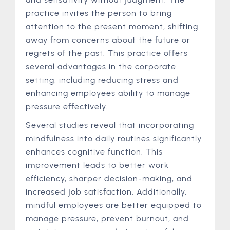
practice invites the person to bring
attention to the present moment, shifting
away from concerns about the future or
regrets of the past. This practice offers
several advantages in the corporate
setting, including reducing stress and
enhancing employees ability to manage
pressure effectively.
Several studies reveal that incorporating
mindfulness into daily routines significantly
enhances cognitive function. This
improvement leads to better work
efficiency, sharper decision-making, and
increased job satisfaction. Additionally,
mindful employees are better equipped to
manage pressure, prevent burnout, and