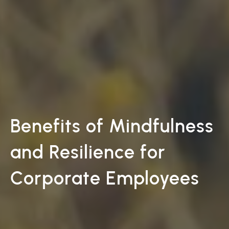
Benefits of Mindfulness
and Resilience for
Corporate Employees