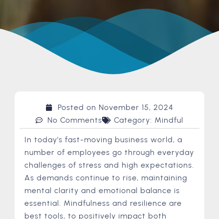
Posted on
November 15, 2024
No Comments
Category:
Mindful
In today’s fast-moving business world, a
number of employees go through everyday
challenges of stress and high expectations.
As demands continue to rise, maintaining
mental clarity and emotional balance is
essential. Mindfulness and resilience are
best tools, to positively impact both