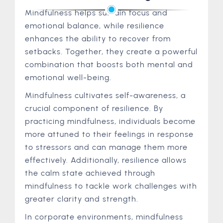
Mindfulness helps sustain focus and
emotional balance, while resilience
enhances the ability to recover from
setbacks. Together, they create a powerful
combination that boosts both mental and
emotional well-being.
Mindfulness cultivates self-awareness, a
crucial component of resilience. By
practicing mindfulness, individuals become
more attuned to their feelings in response
to stressors and can manage them more
effectively. Additionally, resilience allows
the calm state achieved through
mindfulness to tackle work challenges with
greater clarity and strength.
In corporate environments, mindfulness