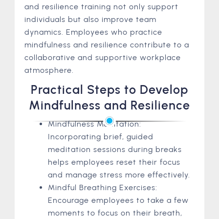
and resilience training not only support
individuals but also improve team
dynamics. Employees who practice
mindfulness and resilience contribute to a
collaborative and supportive workplace
atmosphere.
Practical Steps to Develop
Mindfulness and Resilience
Mindfulness Meditation:
Incorporating brief, guided
meditation sessions during breaks
helps employees reset their focus
and manage stress more effectively.
Mindful Breathing Exercises:
Encourage employees to take a few
moments to focus on their breath,