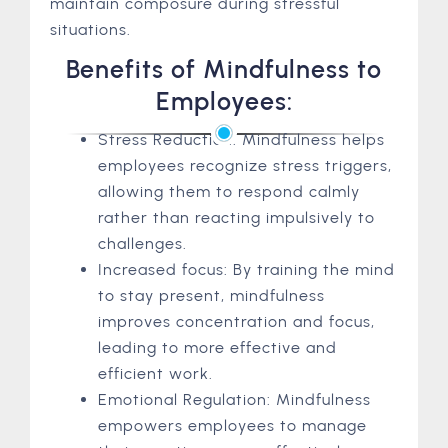
maintain composure during stressful
situations.
Benefits of Mindfulness to
Employees:
Stress Reduction: Mindfulness helps
employees recognize stress triggers,
allowing them to respond calmly
rather than reacting impulsively to
challenges.
Increased focus: By training the mind
to stay present, mindfulness
improves concentration and focus,
leading to more effective and
efficient work.
Emotional Regulation: Mindfulness
empowers employees to manage