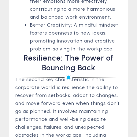
their emotions more effectively,
contributing to a more harmonious
and balanced work environment.
Better Creativity: A mindful mindset
fosters openness to new ideas,
promoting innovation and creative
problem-solving in the workplace.
Resilience: The Power of
Bouncing Back
The second key characteristic in the
corporate world is resilience the ability to
recover from setbacks, adapt to changes,
and move forward even when things don’t
go as planned. It involves maintaining
performance and well-being despite
challenges, failures, and unexpected
obstacles in the workplace, including