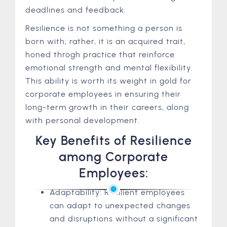
deadlines and feedback.
Resilience is not something a person is
born with; rather, it is an acquired trait,
honed throgh practice that reinforce
emotional strength and mental flexibility.
This ability is worth its weight in gold for
corporate employees in ensuring their
long-term growth in their careers, along
with personal development.
Key Benefits of Resilience
among Corporate
Employees:
Adaptability: Resilient employees
can adapt to unexpected changes
and disruptions without a significant