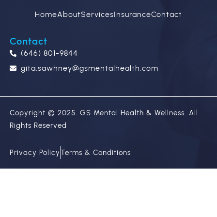
Home
About
Services
Insurance
Contact
Contact
(646) 801-9844
gita.sawhney@gsmentalhealth.com
Copyright © 2025. GS Mental Health & Wellness. All
Rights Reserved
Privacy Policy
Terms & Conditions