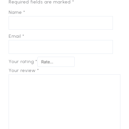
Required fields are marked
*
Name
*
Email
*
Your rating
*
Your review
*