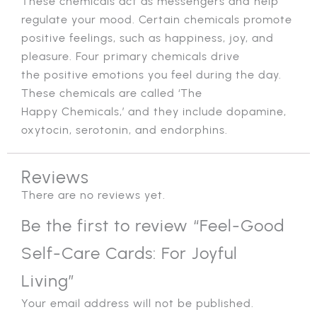
These chemicals act as messengers and help
regulate your mood. Certain chemicals promote
positive feelings, such as happiness, joy, and
pleasure. Four primary chemicals drive
the positive emotions you feel during the day.
These chemicals are called ‘The
Happy Chemicals,’ and they include dopamine,
oxytocin, serotonin, and endorphins.
Reviews
There are no reviews yet.
Be the first to review “Feel-Good
Self-Care Cards: For Joyful
Living”
Your email address will not be published.