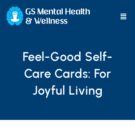
Main
Men
Feel-Good Self-
Care Cards: For
Joyful Living