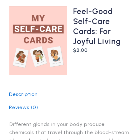
Feel-Good
Self-Care
Cards: For
Joyful Living
$
2.00
Description
Reviews (0)
Different glands in your body produce
chemicals that travel through the blood-stream.