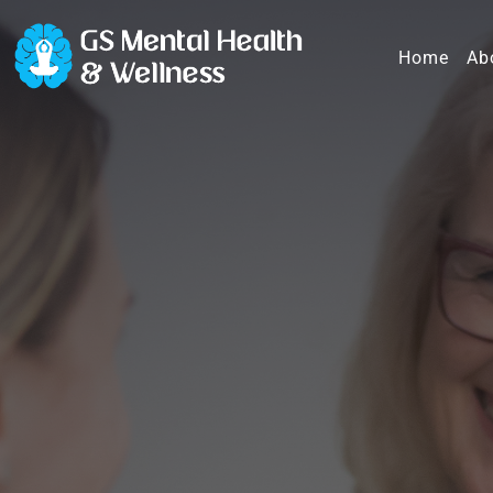
Home
Ab