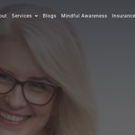
out
Services
Blogs
Mindful Awareness
Insuranc