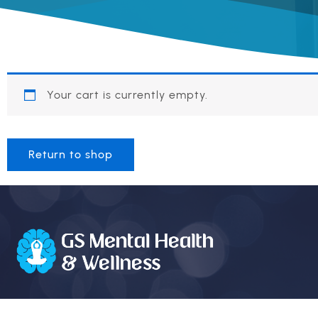
Your cart is currently empty.
Return to shop