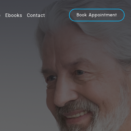
Book Appointment
e
Ebooks
Contact