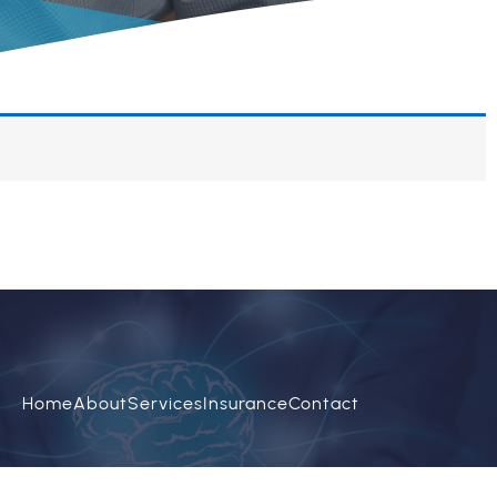
Home
About
Services
Insurance
Contact